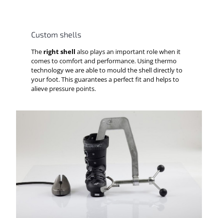
Custom shells
The
right shell
also plays an important role when it
comes to comfort and performance. Using thermo
technology we are able to mould the shell directly to
your foot. This guarantees a perfect fit and helps to
alieve pressure points.