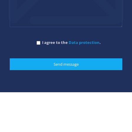
I agree to the
Data protection
.