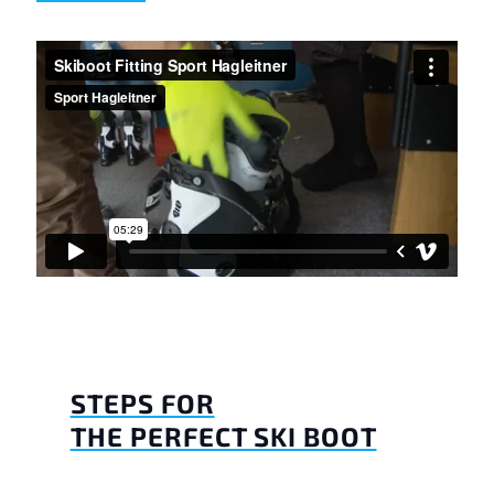
STEPS FOR
THE PERFECT SKI BOOT