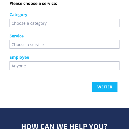
Please choose a service:
Category
Service
Employee
WEITER
HOW CAN WE HELP YOU?