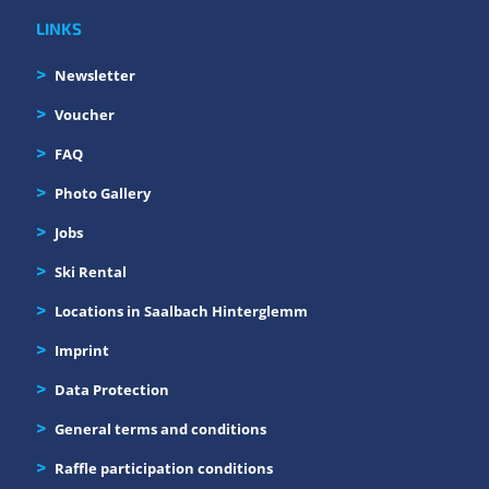
LINKS
Newsletter
Voucher
FAQ
Photo Gallery
Jobs
Ski Rental
Locations in Saalbach Hinterglemm
Imprint
Data Protection
General terms and conditions
Raffle participation conditions