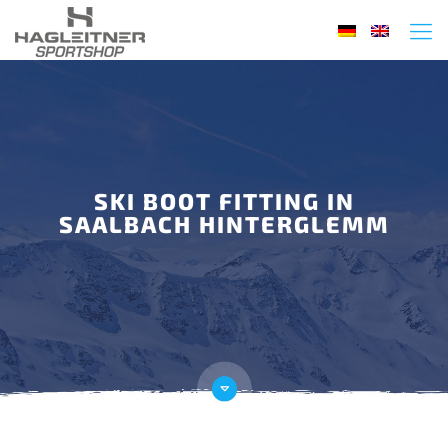
SKI BOOT FITTING IN
SAALBACH HINTERGLEMM