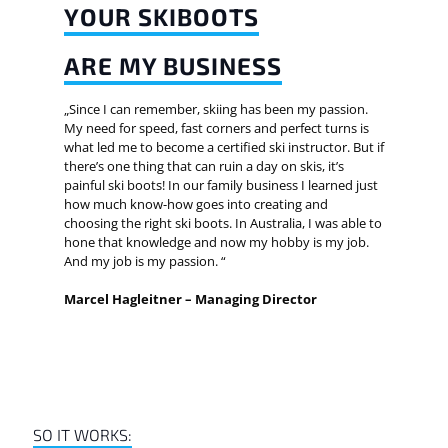
YOUR SKIBOOTS
ARE MY BUSINESS
„Since I can remember, skiing has been my passion.
My need for speed, fast corners and perfect turns is
what led me to become a certified ski instructor. But if
there’s one thing that can ruin a day on skis, it’s
painful ski boots! In our family business I learned just
how much know-how goes into creating and
choosing the right ski boots. In Australia, I was able to
hone that knowledge and now my hobby is my job.
And my job is my passion. “
Marcel Hagleitner – Managing Director
SO IT WORKS: