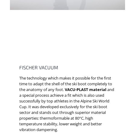
FISCHER VACUUM
The technology which makes it possible for the first
time to adapt the shell of the ski boot completely to
the anatomy of any foot.
VACU-PLAST material
and
a special process achieve a fit which is also used
successfully by top athletes in the Alpine Ski World
Cup. It was developed exclusively for the ski boot
sector and stands out through superior material
properties: thermoformable at 80°C, high
temperature stability, lower weight and better
vibration dampening.