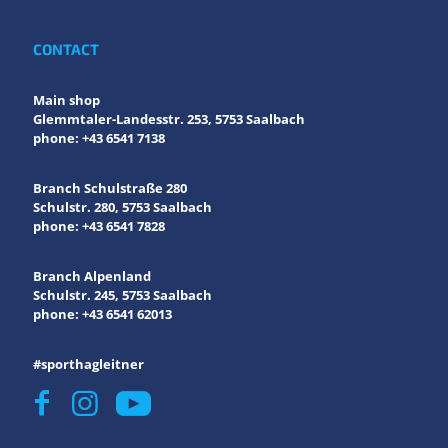
CONTACT
Main shop
Glemmtaler-Landesstr. 253, 5753 Saalbach
phone: +43 6541 7138
Branch Schulstraße 280
Schulstr. 280, 5753 Saalbach
phone: +43 6541 7828
Branch Alpenland
Schulstr. 245, 5753 Saalbach
phone: +43 6541 62013
#sporthagleitner