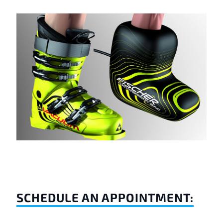
SCHEDULE AN APPOINTMENT: