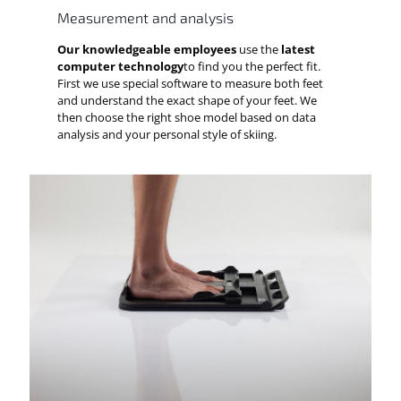
Measurement and analysis
Our knowledgeable employees
use the
latest
computer technology
to find you the perfect fit.
First we use special software to measure both feet
and understand the exact shape of your feet. We
then choose the right shoe model based on data
analysis and your personal style of skiing.