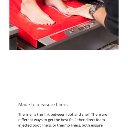
Made to measure liners
The liner is the link between foot and shell. There are
different ways to get the best fit. Either direct foam
injected boot liners, or thermo liners, both ensure