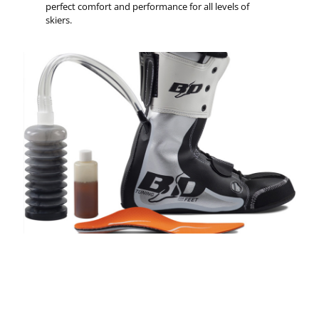
perfect comfort and performance for all levels of
skiers.