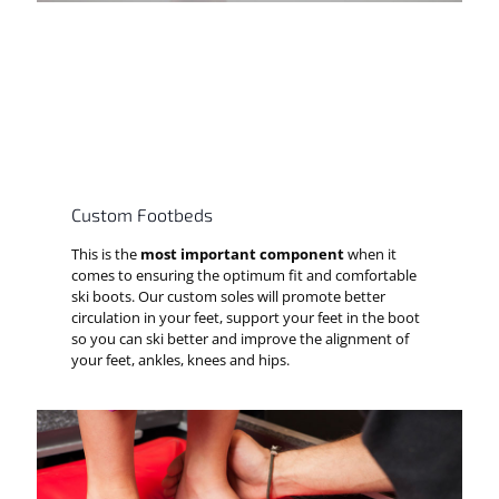
Custom Footbeds
This is the
most important component
when it
comes to ensuring the optimum fit and comfortable
ski boots. Our custom soles will promote better
circulation in your feet, support your feet in the boot
so you can ski better and improve the alignment of
your feet, ankles, knees and hips.