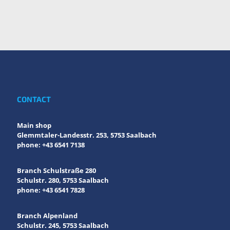
CONTACT
Main shop
Glemmtaler-Landesstr. 253, 5753 Saalbach
phone: +43 6541 7138
Branch Schulstraße 280
Schulstr. 280, 5753 Saalbach
phone: +43 6541 7828
Branch Alpenland
Schulstr. 245, 5753 Saalbach