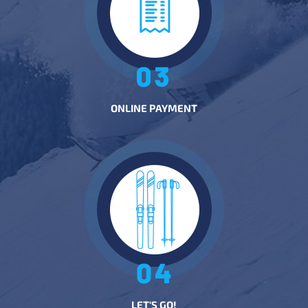
ONLINE PAYMENT
LET'S GO!