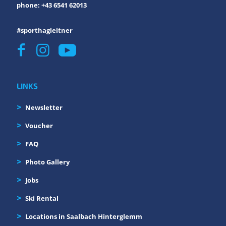
phone: +43 6541 62013
#sporthagleitner
LINKS
Newsletter
Voucher
FAQ
Photo Gallery
Jobs
Ski Rental
Locations in Saalbach Hinterglemm