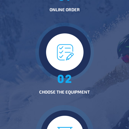
ONLINE ORDER
CHOOSE THE EQUIPMENT