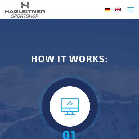
HOW IT WORKS: